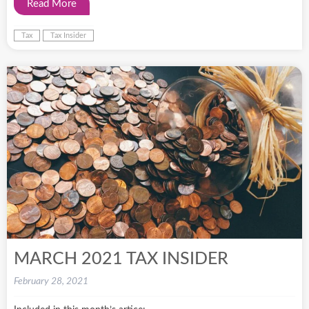
Read More
Tax
Tax Insider
MARCH 2021 TAX INSIDER
February 28, 2021