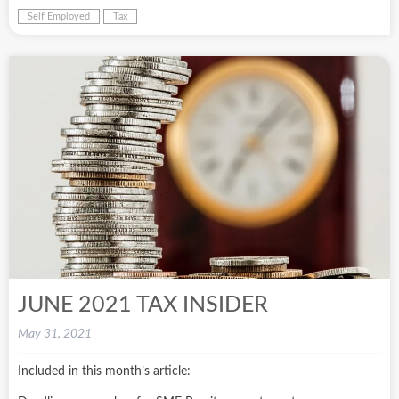
Self Employed
Tax
JUNE 2021 TAX INSIDER
May 31, 2021
Included in this month’s article: