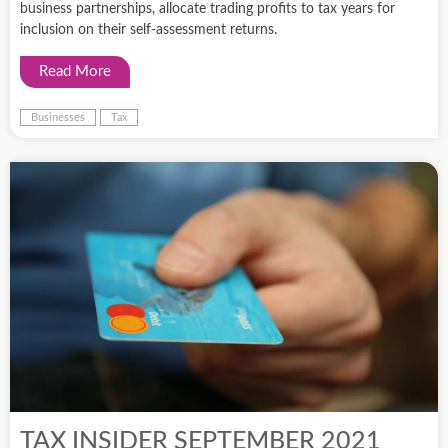
business partnerships, allocate trading profits to tax years for
inclusion on their self-assessment returns.
Read More
Businesses
Tax
TAX INSIDER SEPTEMBER 2021