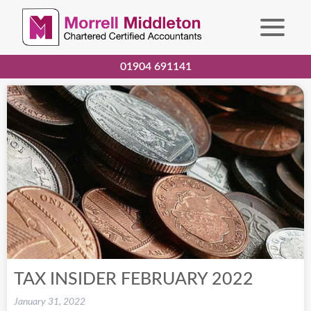
01904 691141
TAX INSIDER FEBRUARY 2022
January 31, 2022