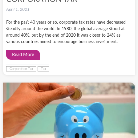
April 1, 2021
For the past 40 years or so, corporate tax rates have decreased
steadily around the world. In 1980, the global average stood at
around 40%, but by the end of 2020 it was closer to 24% as
various countries aimed to encourage business investment.
Read More
Corporation Tax
Tax