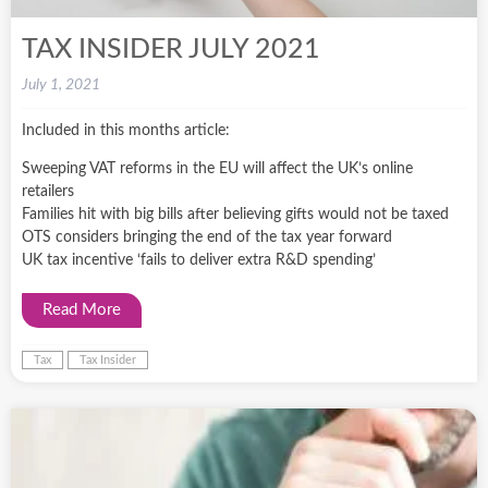
TAX INSIDER JULY 2021
July 1, 2021
Included in this months article:
Sweeping VAT reforms in the EU will affect the UK’s online
retailers
Families hit with big bills after believing gifts would not be taxed
OTS considers bringing the end of the tax year forward
UK tax incentive ‘fails to deliver extra R&D spending’
Read More
Tax
Tax Insider