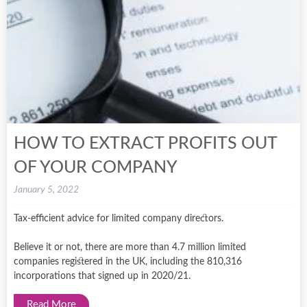
HOW TO EXTRACT PROFITS OUT
OF YOUR COMPANY
January 5, 2022
Tax-efficient advice for limited company directors.
Believe it or not, there are more than 4.7 million limited
companies registered in the UK, including the 810,316
incorporations that signed up in 2020/21.
Read More