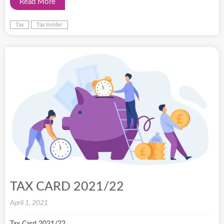
Read More
Tax
Tax Insider
TAX CARD 2021/22
April 1, 2021
Tax Card 2021/22