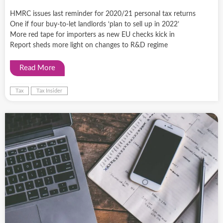
HMRC issues last reminder for 2020/21 personal tax returns
One if four buy-to-let landlords ‘plan to sell up in 2022’
More red tape for importers as new EU checks kick in
Report sheds more light on changes to R&D regime
Read More
Tax
Tax Insider