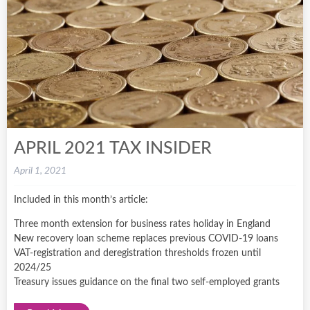
APRIL 2021 TAX INSIDER
April 1, 2021
Included in this month’s article:
Three month extension for business rates holiday in England
New recovery loan scheme replaces previous COVID-19 loans
VAT-registration and deregistration thresholds frozen until
2024/25
Treasury issues guidance on the final two self-employed grants