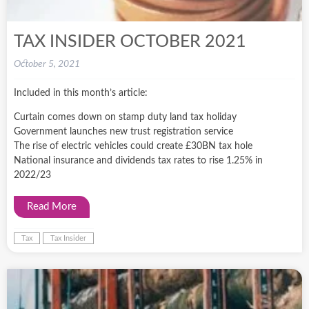
TAX INSIDER OCTOBER 2021
October 5, 2021
Included in this month’s article:
Curtain comes down on stamp duty land tax holiday
Government launches new trust registration service
The rise of electric vehicles could create £30BN tax hole
National insurance and dividends tax rates to rise 1.25% in
2022/23
Read More
Tax
Tax Insider