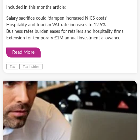
Included in this months article:
Salary sacrifice could ‘dampen increased NICS costs’
Hospitality and tourism VAT rate increases to 12.5%
Business rates burden eases for retailers and hospitality firms
Extension for temporary £1M annual investment allowance
Read More
Tax
Tax Insider