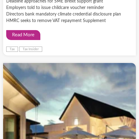
Deadline approaches for SME Brexit support grant
Employers told to issue childcare voucher reminder
Directors bank mandatory climate credential disclosure plan
HMRC seeks to remove VAT repayment Supplement
Read More
Tax
Tax Insider