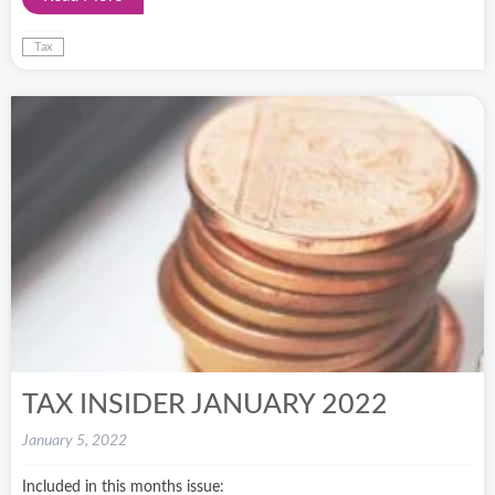
Tax
TAX INSIDER JANUARY 2022
January 5, 2022
Included in this months issue: