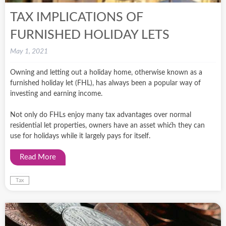
TAX IMPLICATIONS OF
FURNISHED HOLIDAY LETS
May 1, 2021
Owning and letting out a holiday home, otherwise known as a
furnished holiday let (FHL), has always been a popular way of
investing and earning income.
Not only do FHLs enjoy many tax advantages over normal
residential let properties, owners have an asset which they can
use for holidays while it largely pays for itself.
Read More
Tax