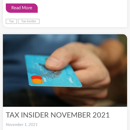
Read More
Tax
Tax Insider
TAX INSIDER NOVEMBER 2021
November 1, 2021