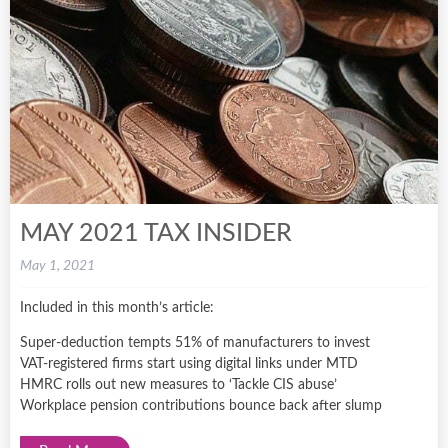
MAY 2021 TAX INSIDER
May 1, 2021
Included in this month’s article:
Super-deduction tempts 51% of manufacturers to invest
VAT-registered firms start using digital links under MTD
HMRC rolls out new measures to ‘Tackle CIS abuse’
Workplace pension contributions bounce back after slump