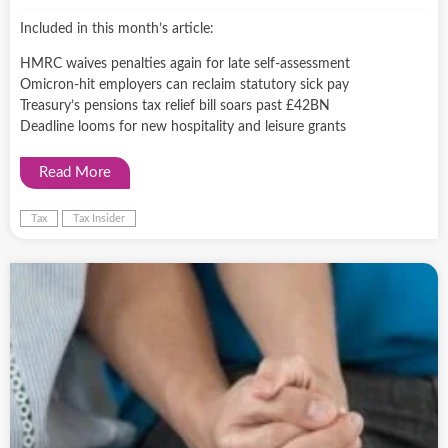
Included in this month’s article:
HMRC waives penalties again for late self-assessment
Omicron-hit employers can reclaim statutory sick pay
Treasury’s pensions tax relief bill soars past £42BN
Deadline looms for new hospitality and leisure grants
Read More
Tax
Tax Insider