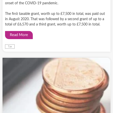
onset of the COVID-19 pandemic.
The first taxable grant, worth up to £7,500 in total, was paid out
in August 2020. That was followed by a second grant of up to a
total of £6,570 and a third grant, worth up to £7,500 in total.
Read More
Tax