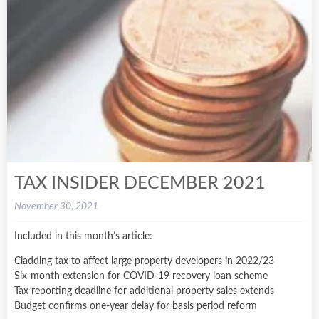
TAX INSIDER DECEMBER 2021
November 30, 2021
Included in this month’s article:
Cladding tax to affect large property developers in 2022/23
Six-month extension for COVID-19 recovery loan scheme
Tax reporting deadline for additional property sales extends
Budget confirms one-year delay for basis period reform