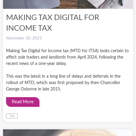
MAKING TAX DIGITAL FOR
INCOME TAX
November 30, 2021
Making Tax Digital for income tax (MTD for ITSA) looks certain to
affect sole traders and landlords from April 2024, following the
recent news of a one-year delay.
This was the latest in a long line of delays and deferrals in the
rollout of MTD, which was first proposed by then-Chancellor
George Osborne in late 2015.
Read More
Tax