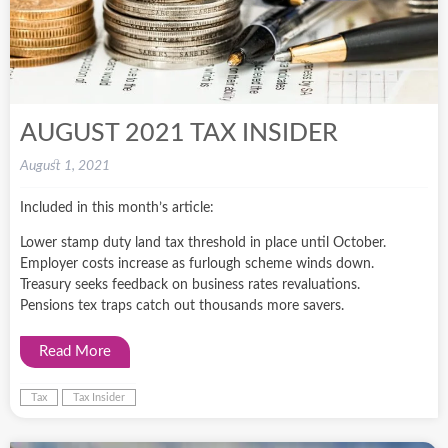
AUGUST 2021 TAX INSIDER
August 1, 2021
Included in this month’s article:
Lower stamp duty land tax threshold in place until October.
Employer costs increase as furlough scheme winds down.
Treasury seeks feedback on business rates revaluations.
Pensions tex traps catch out thousands more savers.
Read More
Tax
Tax Insider