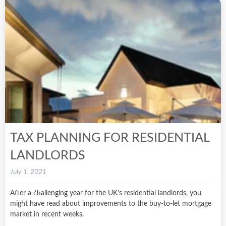
TAX PLANNING FOR RESIDENTIAL
LANDLORDS
July 1, 2021
After a challenging year for the UK’s residential landlords, you
might have read about improvements to the buy-to-let mortgage
market in recent weeks.