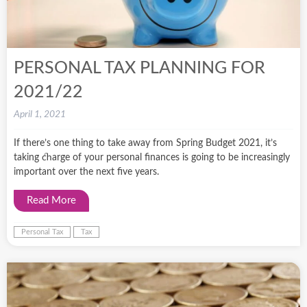
PERSONAL TAX PLANNING FOR
2021/22
April 1, 2021
If there’s one thing to take away from Spring Budget 2021, it’s
taking charge of your personal finances is going to be increasingly
important over the next five years.
Read More
Personal Tax
Tax