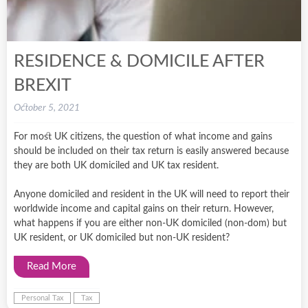
RESIDENCE & DOMICILE AFTER
BREXIT
October 5, 2021
For most UK citizens, the question of what income and gains
should be included on their tax return is easily answered because
they are both UK domiciled and UK tax resident.
Anyone domiciled and resident in the UK will need to report their
worldwide income and capital gains on their return. However,
what happens if you are either non-UK domiciled (non-dom) but
UK resident, or UK domiciled but non-UK resident?
Read More
Personal Tax
Tax