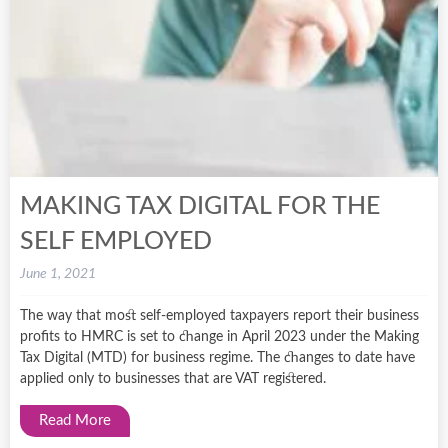
MAKING TAX DIGITAL FOR THE
SELF EMPLOYED
June 1, 2021
The way that most self-employed taxpayers report their business
profits to HMRC is set to change in April 2023 under the Making
Tax Digital (MTD) for business regime. The changes to date have
applied only to businesses that are VAT registered.
Read More