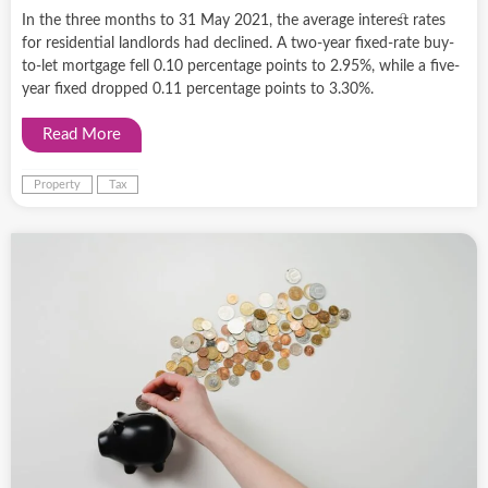
In the three months to 31 May 2021, the average interest rates
for residential landlords had declined. A two-year fixed-rate buy-
to-let mortgage fell 0.10 percentage points to 2.95%, while a five-
year fixed dropped 0.11 percentage points to 3.30%.
Read More
Property
Tax