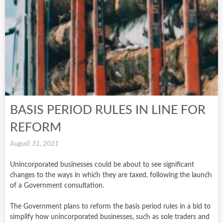
BASIS PERIOD RULES IN LINE FOR
REFORM
August 31, 2021
Unincorporated businesses could be about to see significant
changes to the ways in which they are taxed, following the launch
of a Government consultation.
The Government plans to reform the basis period rules in a bid to
simplify how unincorporated businesses, such as sole traders and