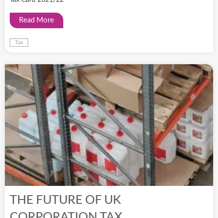
Read More
Tax
THE FUTURE OF UK
CORPORATION TAX