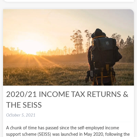
2020/21 INCOME TAX RETURNS &
THE SEISS
October 5, 2021
A chunk of time has passed since the self-employed income
support scheme (SEISS) was launched in May 2020, following the