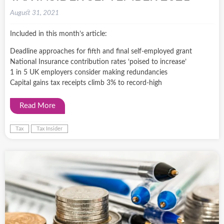
August 31, 2021
Included in this month’s article:
Deadline approaches for fifth and final self-employed grant
National Insurance contribution rates ‘poised to increase’
1 in 5 UK employers consider making redundancies
Capital gains tax receipts climb 3% to record-high
Read More
Tax
Tax Insider