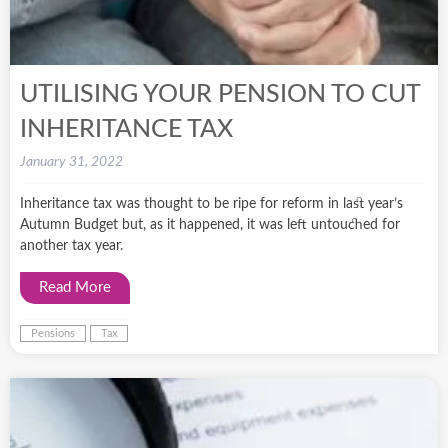
UTILISING YOUR PENSION TO CUT
INHERITANCE TAX
January 31, 2022
Inheritance tax was thought to be ripe for reform in last year’s
Autumn Budget but, as it happened, it was left untouched for
another tax year.
Read More
Pensions
Tax