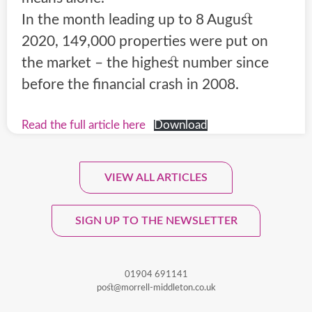
In the month leading up to 8 August
2020, 149,000 properties were put on
the market – the highest number since
before the financial crash in 2008.
Read the full article here
Download
VIEW ALL ARTICLES
Sign Up To Our Monthly
Newsletter.
SIGN UP TO THE NEWSLETTER
01904 691141
post@morrell-middleton.co.uk