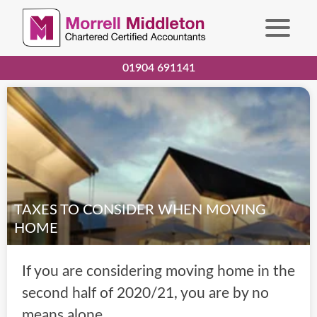
01904 691141
TAXES TO CONSIDER WHEN MOVING
HOME
If you are considering moving home in the
second half of 2020/21, you are by no
means alone.