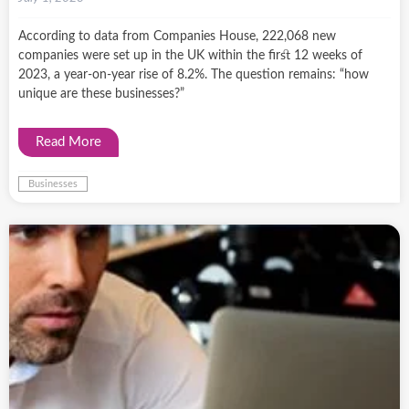
According to data from Companies House, 222,068 new
companies were set up in the UK within the first 12 weeks of
2023, a year-on-year rise of 8.2%. The question remains: “how
unique are these businesses?”
Read More
Businesses