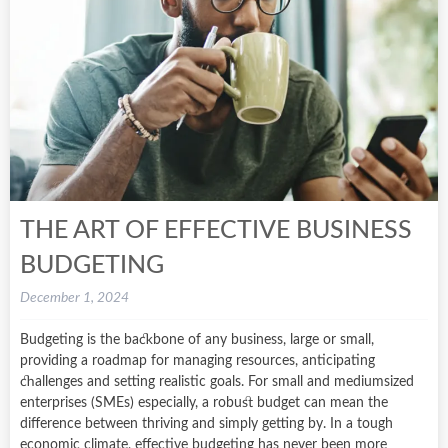
THE ART OF EFFECTIVE BUSINESS
BUDGETING
December 1, 2024
Budgeting is the backbone of any business, large or small,
providing a roadmap for managing resources, anticipating
challenges and setting realistic goals. For small and mediumsized
enterprises (SMEs) especially, a robust budget can mean the
difference between thriving and simply getting by. In a tough
economic climate, effective budgeting has never been more