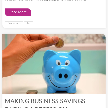
Read More
Businesses
Tax
MAKING BUSINESS SAVINGS