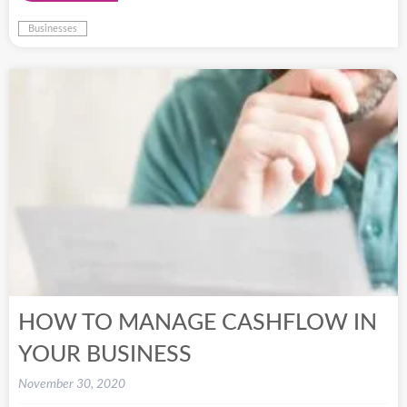
Businesses
HOW TO MANAGE CASHFLOW IN
YOUR BUSINESS
November 30, 2020