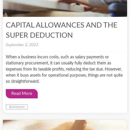
CAPITAL ALLOWANCES AND THE
SUPER DEDUCTION
September 2, 2022
When a business incurs costs, such as salary payments or
stationary procurement, it can usually fully deduct them as
expenses from its taxable profits, reducing the tax due. However,
when it buys assets for operational purposes, things are not quite
so straightforward.
Read More
Businesses