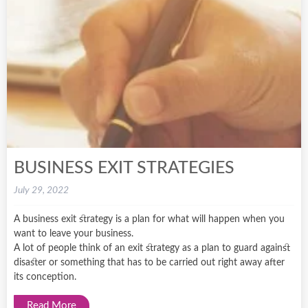
BUSINESS EXIT STRATEGIES
July 29, 2022
A business exit strategy is a plan for what will happen when you
want to leave your business.
A lot of people think of an exit strategy as a plan to guard against
disaster or something that has to be carried out right away after
its conception.
Read More