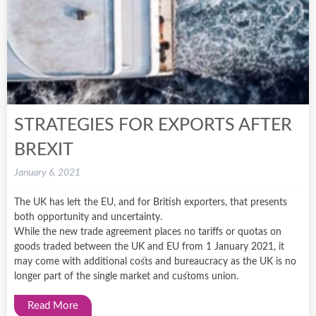
STRATEGIES FOR EXPORTS AFTER
BREXIT
January 6, 2021
The UK has left the EU, and for British exporters, that presents
both opportunity and uncertainty.
While the new trade agreement places no tariffs or quotas on
goods traded between the UK and EU from 1 January 2021, it
may come with additional costs and bureaucracy as the UK is no
longer part of the single market and customs union.
Read More