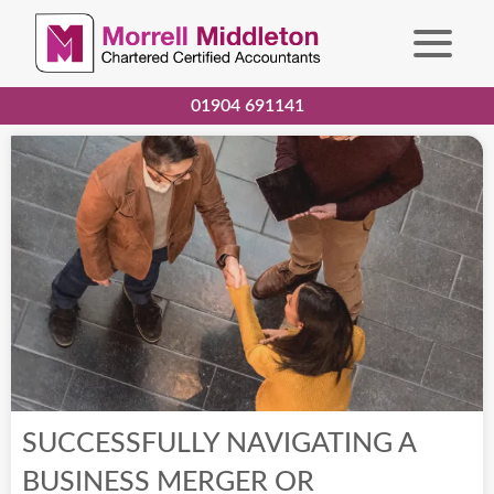
01904 691141
SUCCESSFULLY NAVIGATING A
BUSINESS MERGER OR