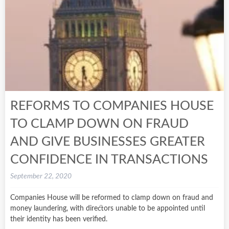
REFORMS TO COMPANIES HOUSE
TO CLAMP DOWN ON FRAUD
AND GIVE BUSINESSES GREATER
CONFIDENCE IN TRANSACTIONS
September 22, 2020
Companies House will be reformed to clamp down on fraud and
money laundering, with directors unable to be appointed until
their identity has been verified.