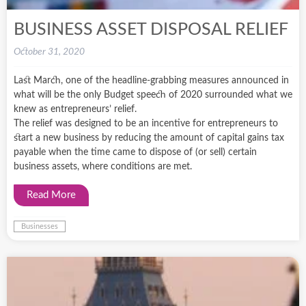
BUSINESS ASSET DISPOSAL RELIEF
October 31, 2020
Last March, one of the headline-grabbing measures announced in
what will be the only Budget speech of 2020 surrounded what we
knew as entrepreneurs’ relief.
The relief was designed to be an incentive for entrepreneurs to
start a new business by reducing the amount of capital gains tax
payable when the time came to dispose of (or sell) certain
business assets, where conditions are met.
Read More
Businesses