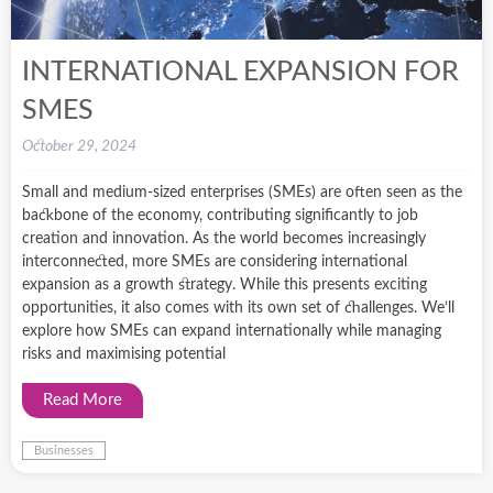
INTERNATIONAL EXPANSION FOR
SMES
October 29, 2024
Small and medium-sized enterprises (SMEs) are often seen as the
backbone of the economy, contributing significantly to job
creation and innovation. As the world becomes increasingly
interconnected, more SMEs are considering international
expansion as a growth strategy. While this presents exciting
opportunities, it also comes with its own set of challenges. We’ll
explore how SMEs can expand internationally while managing
risks and maximising potential
Read More
Businesses