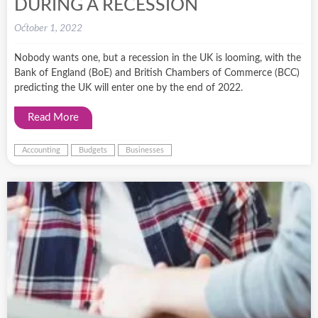
DURING A RECESSION
October 1, 2022
Nobody wants one, but a recession in the UK is looming, with the
Bank of England (BoE) and British Chambers of Commerce (BCC)
predicting the UK will enter one by the end of 2022.
Read More
Accounting
Budgets
Businesses