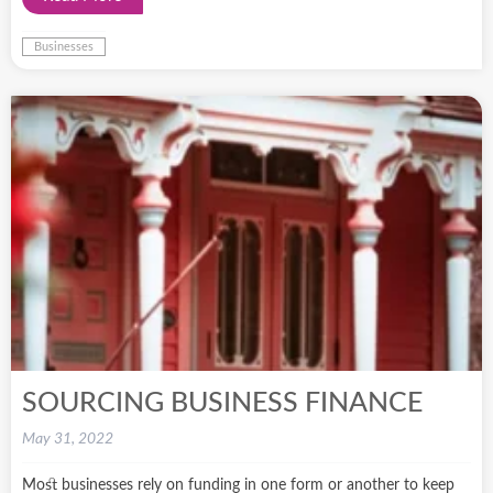
Businesses
SOURCING BUSINESS FINANCE
May 31, 2022
Most businesses rely on funding in one form or another to keep