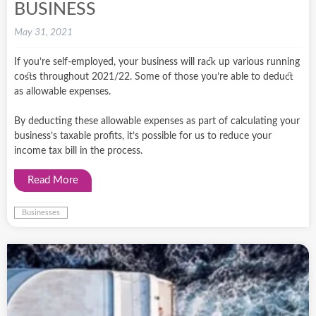
BUSINESS
May 31, 2021
If you’re self-employed, your business will rack up various running
costs throughout 2021/22. Some of those you’re able to deduct
as allowable expenses.
By deducting these allowable expenses as part of calculating your
business’s taxable profits, it’s possible for us to reduce your
income tax bill in the process.
Read More
Businesses