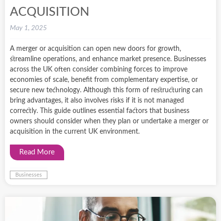
ACQUISITION
May 1, 2025
A merger or acquisition can open new doors for growth,
streamline operations, and enhance market presence. Businesses
across the UK often consider combining forces to improve
economies of scale, benefit from complementary expertise, or
secure new technology. Although this form of restructuring can
bring advantages, it also involves risks if it is not managed
correctly. This guide outlines essential factors that business
owners should consider when they plan or undertake a merger or
acquisition in the current UK environment.
Read More
Businesses