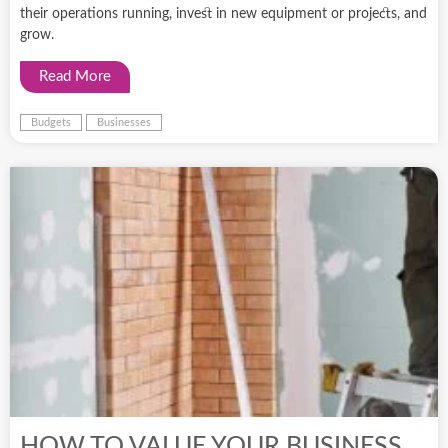
their operations running, invest in new equipment or projects, and
grow.
Read More
Budgets
Businesses
HOW TO VALUE YOUR BUSINESS