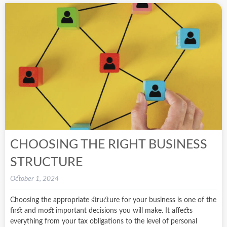
CHOOSING THE RIGHT BUSINESS
STRUCTURE
October 1, 2024
Choosing the appropriate structure for your business is one of the
first and most important decisions you will make. It affects
everything from your tax obligations to the level of personal