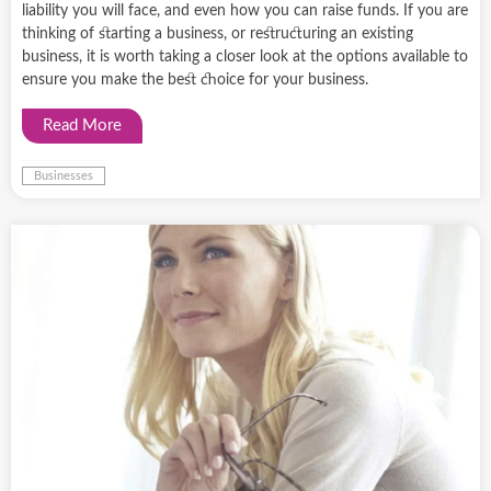
liability you will face, and even how you can raise funds. If you are
thinking of starting a business, or restructuring an existing
business, it is worth taking a closer look at the options available to
ensure you make the best choice for your business.
Read More
Businesses