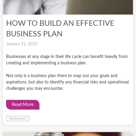
HOW TO BUILD AN EFFECTIVE
BUSINESS PLAN
January 31, 2023
Businesses at any stage in their life cycle can benefit heavily from
creating and implementing a business plan.
Not only is a business plan there to map out your goals and
aspirations, but also to identify any financial risks and operational
challenges you may encounter.
Read More
Businesses