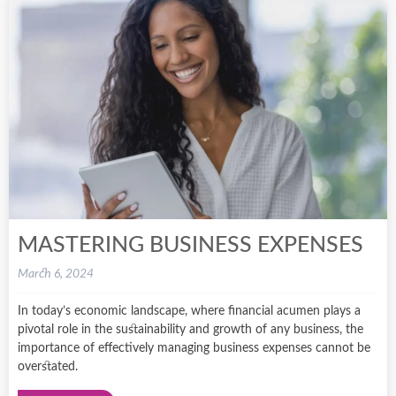
MASTERING BUSINESS EXPENSES
March 6, 2024
In today’s economic landscape, where financial acumen plays a
pivotal role in the sustainability and growth of any business, the
importance of effectively managing business expenses cannot be
overstated.