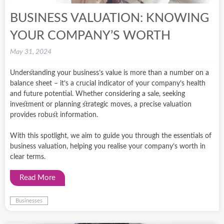
BUSINESS VALUATION: KNOWING
YOUR COMPANY’S WORTH
May 31, 2024
Understanding your business’s value is more than a number on a
balance sheet – it’s a crucial indicator of your company’s health
and future potential. Whether considering a sale, seeking
investment or planning strategic moves, a precise valuation
provides robust information.
With this spotlight, we aim to guide you through the essentials of
business valuation, helping you realise your company’s worth in
clear terms.
Read More
Businesses