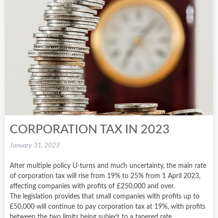
CORPORATION TAX IN 2023
January 31, 2023
After multiple policy U-turns and much uncertainty, the main rate
of corporation tax will rise from 19% to 25% from 1 April 2023,
affecting companies with profits of £250,000 and over.
The legislation provides that small companies with profits up to
£50,000 will continue to pay corporation tax at 19%, with profits
between the two limits being subject to a tapered rate.