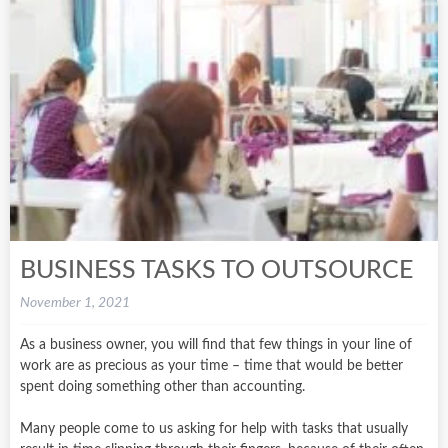
BUSINESS TASKS TO OUTSOURCE
November 1, 2021
As a business owner, you will find that few things in your line of
work are as precious as your time – time that would be better
spent doing something other than accounting.
Many people come to us asking for help with tasks that usually