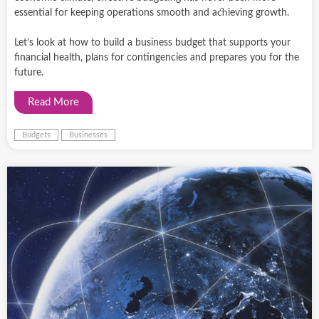
essential for keeping operations smooth and achieving growth.
Let’s look at how to build a business budget that supports your
financial health, plans for contingencies and prepares you for the
future.
Read More
Budgets
Businesses