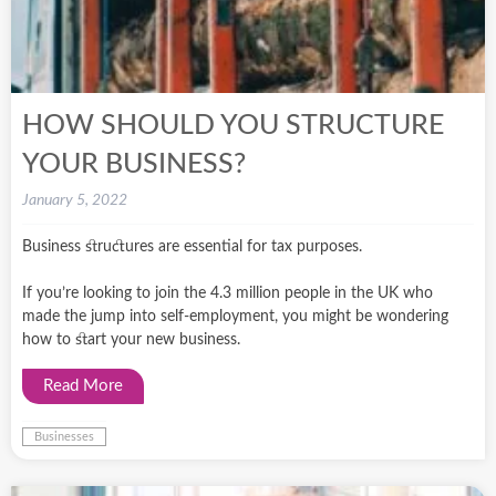
HOW SHOULD YOU STRUCTURE
YOUR BUSINESS?
January 5, 2022
Business structures are essential for tax purposes.
If you’re looking to join the 4.3 million people in the UK who
made the jump into self-employment, you might be wondering
how to start your new business.
Read More
Businesses