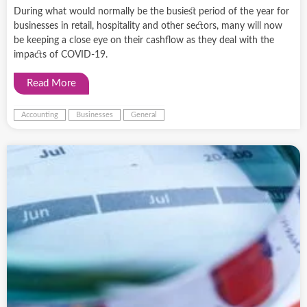
During what would normally be the busiest period of the year for
businesses in retail, hospitality and other sectors, many will now
be keeping a close eye on their cashflow as they deal with the
impacts of COVID-19.
Read More
Accounting
Businesses
General