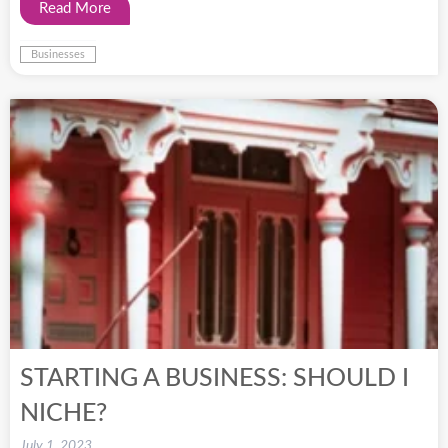
Read More
Businesses
STARTING A BUSINESS: SHOULD I
NICHE?
July 1, 2023