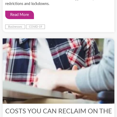
restrictions and lockdowns.
Read More
Businesses
COVID-19
COSTS YOU CAN RECLAIM ON THE