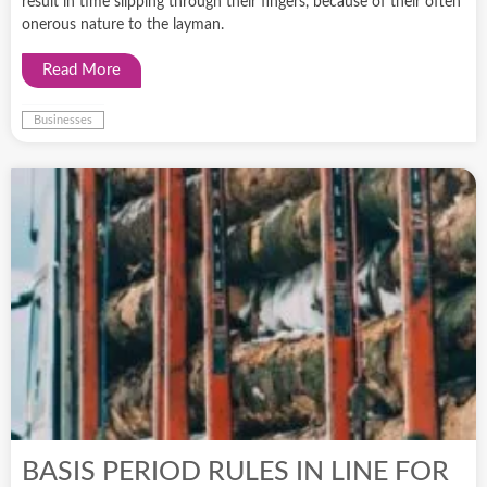
result in time slipping through their fingers, because of their often
onerous nature to the layman.
Read More
Businesses
BASIS PERIOD RULES IN LINE FOR