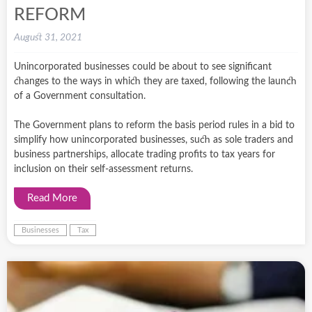
REFORM
August 31, 2021
Unincorporated businesses could be about to see significant
changes to the ways in which they are taxed, following the launch
of a Government consultation.
The Government plans to reform the basis period rules in a bid to
simplify how unincorporated businesses, such as sole traders and
business partnerships, allocate trading profits to tax years for
inclusion on their self-assessment returns.
Read More
Businesses
Tax