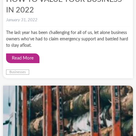
IN 2022
January 31, 2022
The last year has been challenging for all of us, let alone business
owners who’ve had to claim emergency support and battled hard
to stay afloat.
Read More
Businesses