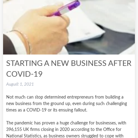
STARTING A NEW BUSINESS AFTER
COVID-19
August 1, 2021
Not much can stop determined entrepreneurs from building a
new business from the ground up, even during such challenging
times as a COVID-19 or its ensuing fallout.
The pandemic has proven a huge challenge for businesses, with
396,155 UK firms closing in 2020 according to the Office for
National Statistics, as business owners struggled to cope with