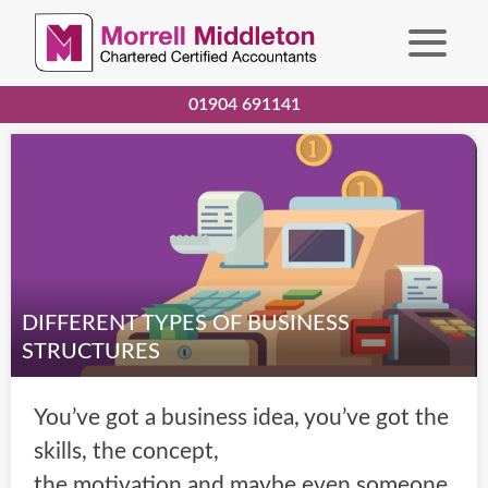
01904 691141
DIFFERENT TYPES OF BUSINESS
STRUCTURES
You’ve got a business idea, you’ve got the
skills, the concept,
the motivation and maybe even someone