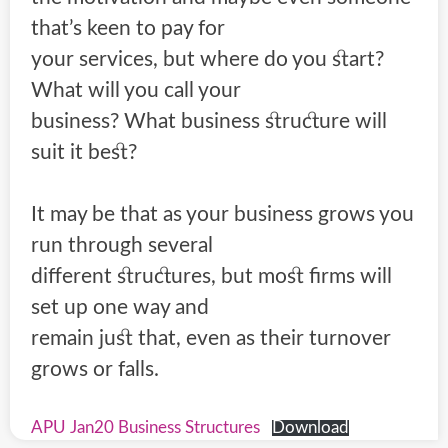
that’s keen to pay for
your services, but where do you start?
What will you call your
business? What business structure will
suit it best?
It may be that as your business grows you
run through several
different structures, but most firms will
set up one way and
remain just that, even as their turnover
grows or falls.
APU Jan20 Business Structures
Download