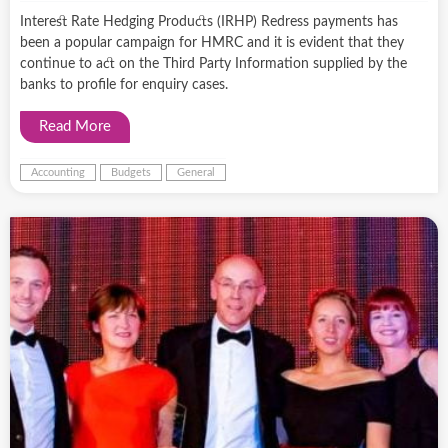
Interest Rate Hedging Products (IRHP) Redress payments has
been a popular campaign for HMRC and it is evident that they
continue to act on the Third Party Information supplied by the
banks to profile for enquiry cases.
Read More
Accounting
Budgets
General