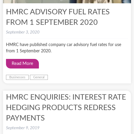
HMRC ADVISORY FUEL RATES
FROM 1 SEPTEMBER 2020
September 3, 2020
HMRC have published company car advisory fuel rates for use
from 1 September 2020.
Read More
Businesses
General
HMRC ENQUIRIES: INTEREST RATE
HEDGING PRODUCTS REDRESS
PAYMENTS
September 9, 2019