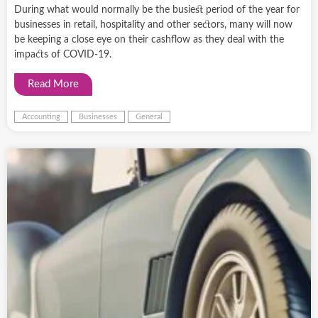
During what would normally be the busiest period of the year for
businesses in retail, hospitality and other sectors, many will now
be keeping a close eye on their cashflow as they deal with the
impacts of COVID-19.
Read More
Accounting
Businesses
General