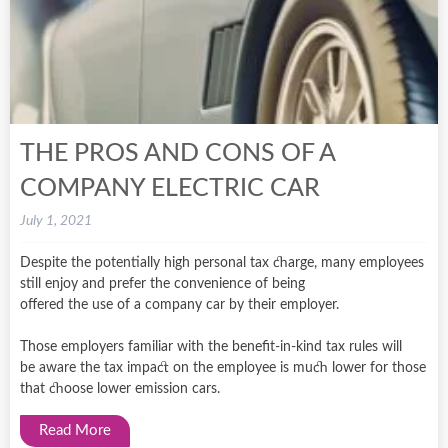
THE PROS AND CONS OF A
COMPANY ELECTRIC CAR
July 1, 2021
Despite the potentially high personal tax charge, many employees
still enjoy and prefer the convenience of being
offered the use of a company car by their employer.
Those employers familiar with the benefit-in-kind tax rules will
be aware the tax impact on the employee is much lower for those
that choose lower emission cars.
Read More