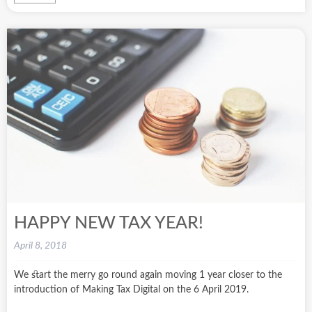
HAPPY NEW TAX YEAR!
April 8, 2018
We start the merry go round again moving 1 year closer to the
introduction of Making Tax Digital on the 6 April 2019.