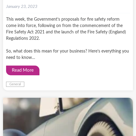
January 23, 2023
This week, the Government’s proposals for fire safety reform
come into force, following on from the commencement of the
Fire Safety Act 2021 and the launch of the Fire Safety (England)
Regulations 2022.
So, what does this mean for your business? Here’s everything you
need to know…
Read More
General