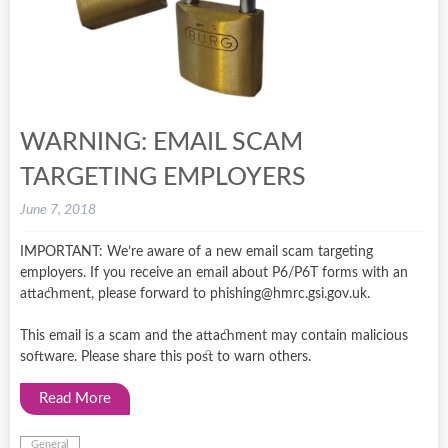
WARNING: EMAIL SCAM
TARGETING EMPLOYERS
June 7, 2018
IMPORTANT: We’re aware of a new email scam targeting
employers. If you receive an email about P6/P6T forms with an
attachment, please forward to phishing@hmrc.gsi.gov.uk.
This email is a scam and the attachment may contain malicious
software. Please share this post to warn others.
Read More
General