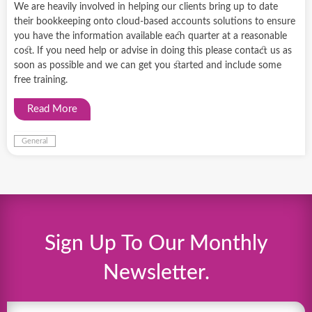
We are heavily involved in helping our clients bring up to date
their bookkeeping onto cloud-based accounts solutions to ensure
you have the information available each quarter at a reasonable
cost. If you need help or advise in doing this please contact us as
soon as possible and we can get you started and include some
free training.
Read More
General
Sign Up To Our Monthly
Newsletter.