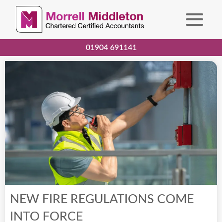
01904 691141
NEW FIRE REGULATIONS COME
INTO FORCE