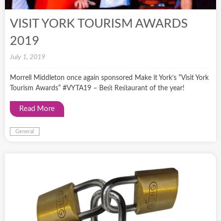
VISIT YORK TOURISM AWARDS
2019
July 1, 2019
Morrell Middleton once again sponsored Make it York’s “Visit York
Tourism Awards” #VYTA19 – Best Restaurant of the year!
Read More
General