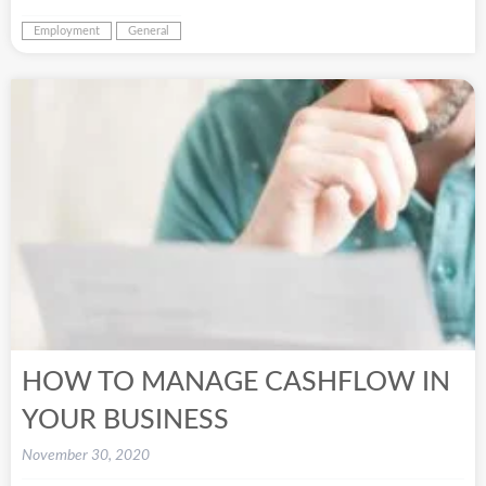
Employment
General
HOW TO MANAGE CASHFLOW IN
YOUR BUSINESS
November 30, 2020