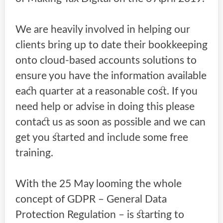
We are heavily involved in helping our
clients bring up to date their bookkeeping
onto cloud-based accounts solutions to
ensure you have the information available
each quarter at a reasonable cost. If you
need help or advise in doing this please
contact us as soon as possible and we can
get you started and include some free
training.
With the 25 May looming the whole
concept of GDPR – General Data
Protection Regulation – is starting to