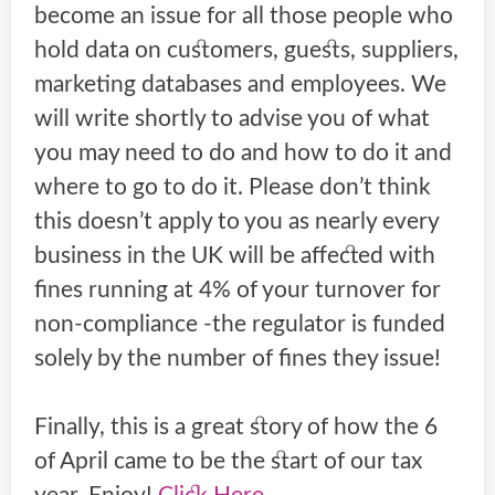
become an issue for all those people who
hold data on customers, guests, suppliers,
marketing databases and employees. We
will write shortly to advise you of what
you may need to do and how to do it and
where to go to do it. Please don’t think
this doesn’t apply to you as nearly every
business in the UK will be affected with
fines running at 4% of your turnover for
non-compliance -the regulator is funded
solely by the number of fines they issue!
Finally, this is a great story of how the 6
of April came to be the start of our tax