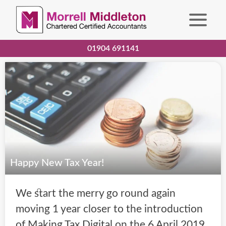
01904 691141
Happy New Tax Year!
We start the merry go round again
moving 1 year closer to the introduction
of Making Tax Digital on the 6 April 2019.