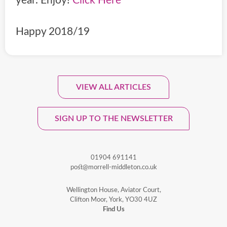
year. Enjoy!
Click Here
Happy 2018/19
VIEW ALL ARTICLES
Sign Up To Our Monthly
Newsletter.
SIGN UP TO THE NEWSLETTER
01904 691141
post@morrell-middleton.co.uk
Wellington House, Aviator Court,
Clifton Moor, York, YO30 4UZ
Find Us