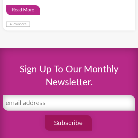
Read More
Allowances
Sign Up To Our Monthly
Newsletter.