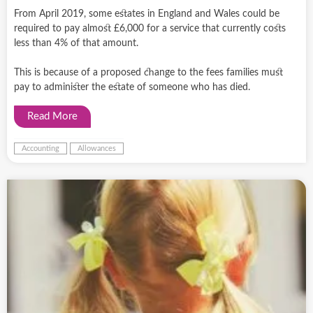
From April 2019, some estates in England and Wales could be
required to pay almost £6,000 for a service that currently costs
less than 4% of that amount.
This is because of a proposed change to the fees families must
pay to administer the estate of someone who has died.
Read More
Accounting
Allowances