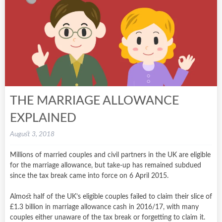
THE MARRIAGE ALLOWANCE
EXPLAINED
August 3, 2018
Millions of married couples and civil partners in the UK are eligible
for the marriage allowance, but take-up has remained subdued
since the tax break came into force on 6 April 2015.
Almost half of the UK’s eligible couples failed to claim their slice of
£1.3 billion in marriage allowance cash in 2016/17, with many
couples either unaware of the tax break or forgetting to claim it.