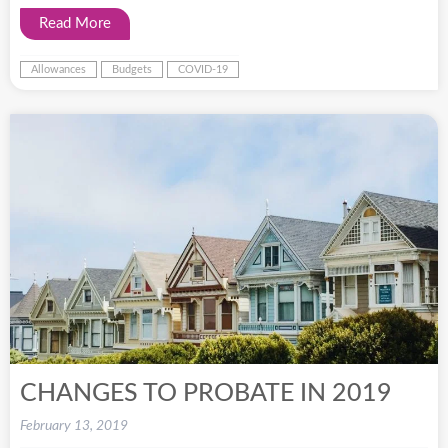
Read More
Allowances
Budgets
COVID-19
CHANGES TO PROBATE IN 2019
February 13, 2019