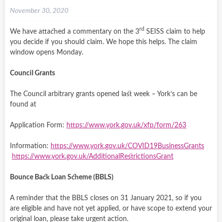
November 30, 2020
rd
We have attached a commentary on the 3
SEISS claim to help
you decide if you should claim. We hope this helps. The claim
window opens Monday.
Council Grants
The Council arbitrary grants opened last week – York’s can be
found at
Application Form:
https://www.york.gov.uk/xfp/form/263
Information:
https://www.york.gov.uk/COVID19BusinessGrants
https://www.york.gov.uk/AdditionalRestrictionsGrant
Bounce Back Loan Scheme (BBLS)
A reminder that the BBLS closes on 31 January 2021, so if you
are eligible and have not yet applied, or have scope to extend your
original loan, please take urgent action.