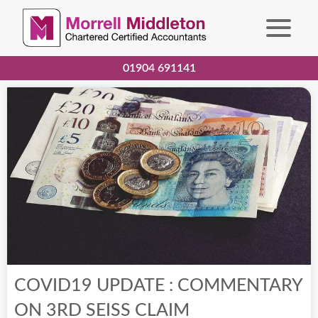
01904 691141
COVID19 UPDATE : COMMENTARY
ON 3RD SEISS CLAIM