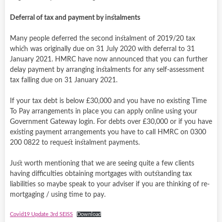
Deferral of tax and payment by instalments
Many people deferred the second instalment of 2019/20 tax
which was originally due on 31 July 2020 with deferral to 31
January 2021. HMRC have now announced that you can further
delay payment by arranging instalments for any self-assessment
tax falling due on 31 January 2021.
If your tax debt is below £30,000 and you have no existing Time
To Pay arrangements in place you can apply online using your
Government Gateway login. For debts over £30,000 or if you have
existing payment arrangements you have to call HMRC on 0300
200 0822 to request instalment payments.
Just worth mentioning that we are seeing quite a few clients
having difficulties obtaining mortgages with outstanding tax
liabilities so maybe speak to your adviser if you are thinking of re-
mortgaging / using time to pay.
Covid19 Update 3rd SEISS
Download