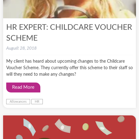
HR EXPERT: CHILDCARE VOUCHER
SCHEME
August 28, 2018
My client has heard about upcoming changes to the Childcare
Voucher Scheme. They currently offer this scheme to their staff so
will they need to make any changes?
Read More
Allowances
HR