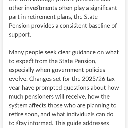
other investments often play a significant
part in retirement plans, the State
Pension provides a consistent baseline of
support.
Many people seek clear guidance on what
to expect from the State Pension,
especially when government policies
evolve. Changes set for the 2025/26 tax
year have prompted questions about how
much pensioners will receive, how the
system affects those who are planning to
retire soon, and what individuals can do
to stay informed. This guide addresses