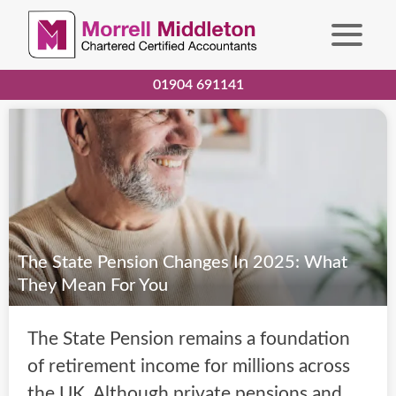
01904 691141
The State Pension Changes In 2025: What
They Mean For You
The State Pension remains a foundation
of retirement income for millions across
the UK. Although private pensions and