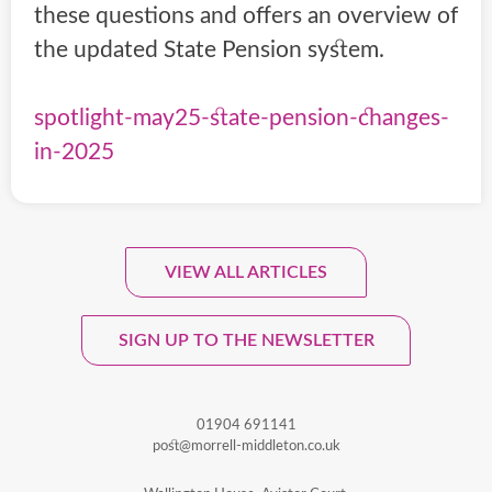
these questions and offers an overview of
the updated State Pension system.
spotlight-may25-state-pension-changes-
in-2025
VIEW ALL ARTICLES
Sign Up To Our Monthly
Newsletter.
SIGN UP TO THE NEWSLETTER
01904 691141
post@morrell-middleton.co.uk