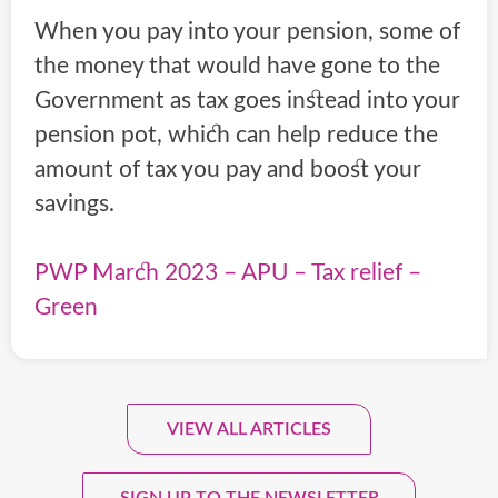
When you pay into your pension, some of
the money that would have gone to the
Government as tax goes instead into your
pension pot, which can help reduce the
amount of tax you pay and boost your
savings.
PWP March 2023 – APU – Tax relief –
Green
VIEW ALL ARTICLES
Sign Up To Our Monthly
Newsletter.