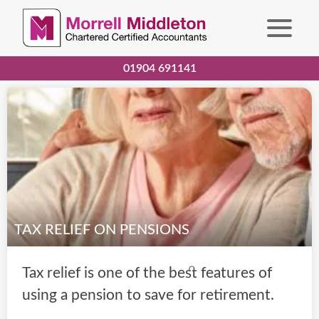
01904 691141
TAX RELIEF ON PENSIONS
Tax relief is one of the best features of
using a pension to save for retirement.