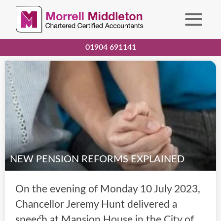
01904 691141
NEW PENSION REFORMS EXPLAINED
On the evening of Monday 10 July 2023,
Chancellor Jeremy Hunt delivered a
speech at Mansion House in the City of