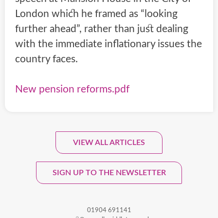
London which he framed as “looking
further ahead”, rather than just dealing
with the immediate inflationary issues the
country faces.
New pension reforms.pdf
VIEW ALL ARTICLES
Sign Up To Our Monthly
Newsletter.
SIGN UP TO THE NEWSLETTER
01904 691141