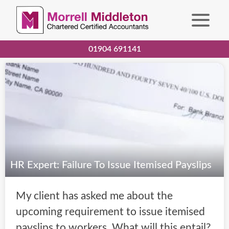
01904 691141
HR Expert: Failure To Issue Itemised Payslips
My client has asked me about the
upcoming requirement to issue itemised
payslips to workers. What will this entail?