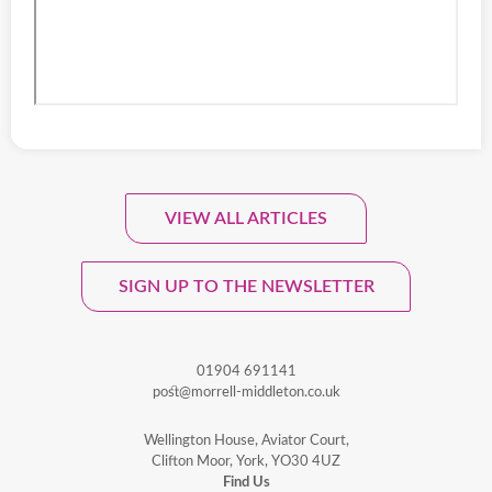
VIEW ALL ARTICLES
Sign Up To Our Monthly
Newsletter.
SIGN UP TO THE NEWSLETTER
01904 691141
post@morrell-middleton.co.uk
Wellington House, Aviator Court,
Clifton Moor, York, YO30 4UZ
Find Us