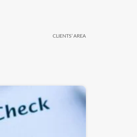
CLIENTS’ AREA