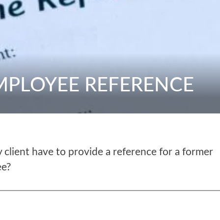
EMPLOYEE REFERENCE
client have to provide a reference for a former
ee?