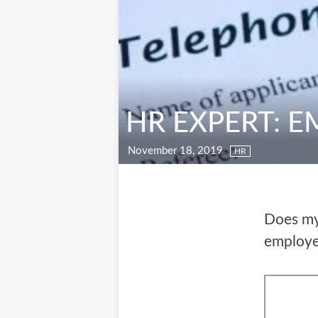
HR EXPERT: 
November 18, 2019
HR
Does my 
employ