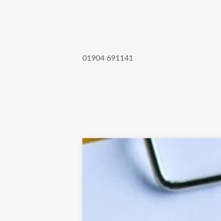
01904 691141