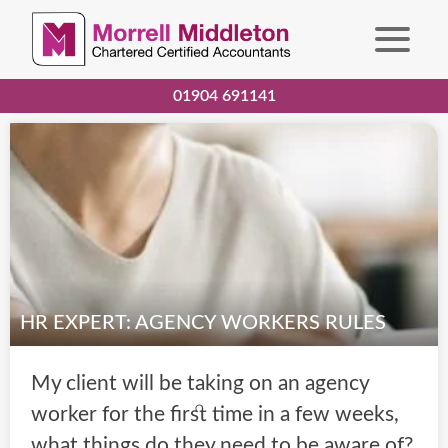
01904 691141
HR EXPERT: AGENCY WORKERS RULES
My client will be taking on an agency
worker for the first time in a few weeks,
what things do they need to be aware of?