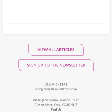
VIEW ALL ARTICLES
Sign Up To Our Monthly
Newsletter.
SIGN UP TO THE NEWSLETTER
01904 691141
post@morrell-middleton.co.uk
Wellington House, Aviator Court,
Clifton Moor, York, YO30 4UZ
Find Us