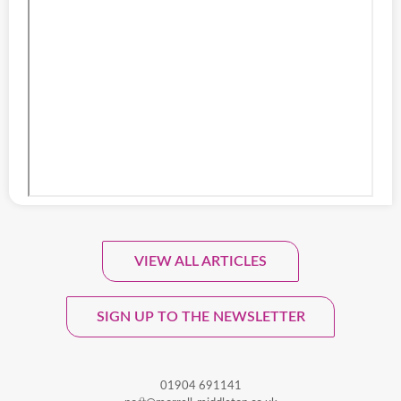
VIEW ALL ARTICLES
Sign Up To Our Monthly
Newsletter.
SIGN UP TO THE NEWSLETTER
01904 691141