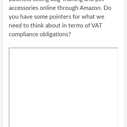
accessories online through Amazon. Do
you have some pointers for what we
need to think about in terms of VAT
compliance obligations?