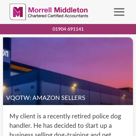
01904 691141
VQOTW: AMAZON SELLERS
My client is a recently retired police dog
handler. He has decided to start up a
business selling dog-training and pet