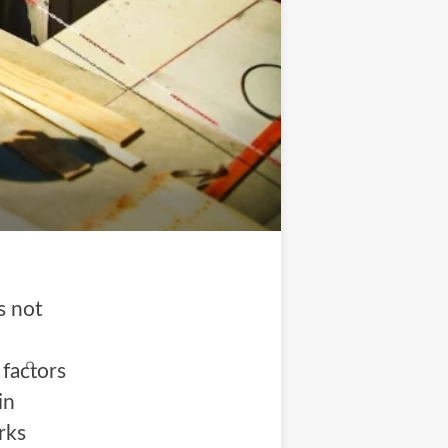
s not
factors
in
rks