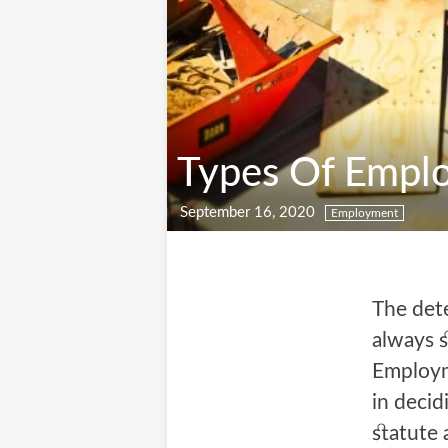
Types Of Emplo
September 16, 2020
Employment
The dete
always s
Employm
in decid
statute