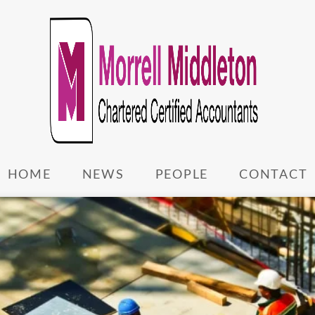
HOME
NEWS
PEOPLE
CONTACT