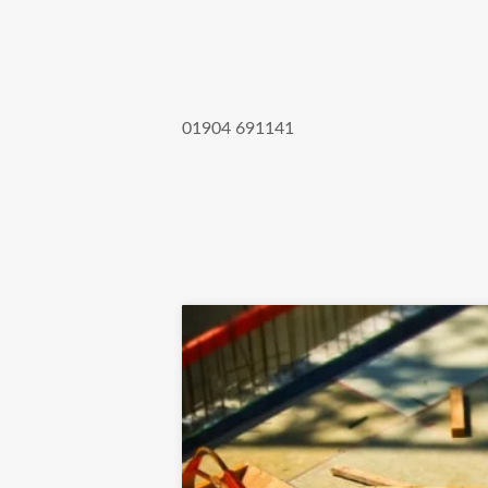
01904 691141