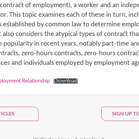
 contract of employment), a worker and an inde
or. This topic examines each of these in turn, inc
ts established by common law to determine emp
It also considers the atypical types of contract th
 popularity in recent years, notably part-time an
tracts, zero-hours contracts, zero-hours contrac
ices and individuals employed by employment ag
loyment Relationship
Download
 Up To Our Monthly Newsle
TICLES
SIGN UP T