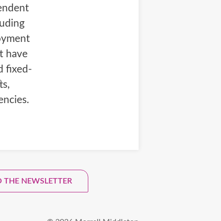
pendent
luding
loyment
at have
d fixed-
ts,
encies.
tter.
O THE NEWSLETTER