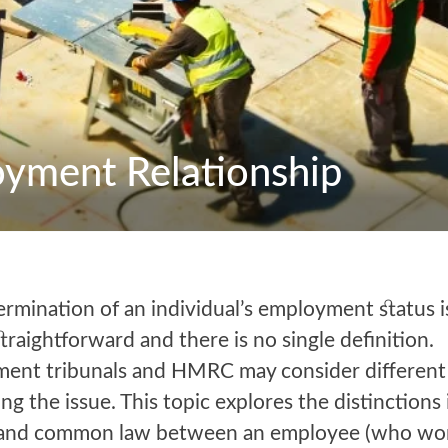
yment Relationship
rmination of an individual’s employment status i
traightforward and there is no single definition.
ent tribunals and HMRC may consider different 
ing the issue. This topic explores the distinctions 
 and common law between an employee (who wo