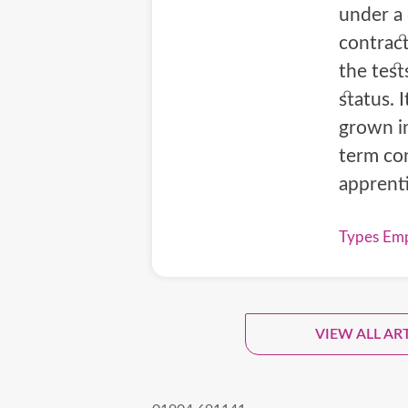
under a
contract
the tes
status. 
grown in
term con
apprent
Types Emp
Sign
VIEW ALL AR