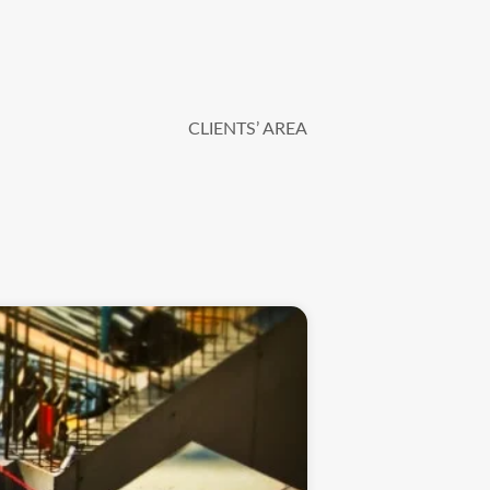
CLIENTS’ AREA