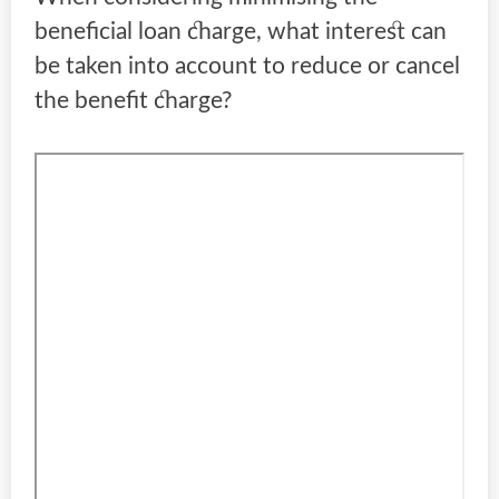
beneficial loan charge, what interest can
be taken into account to reduce or cancel
the benefit charge?