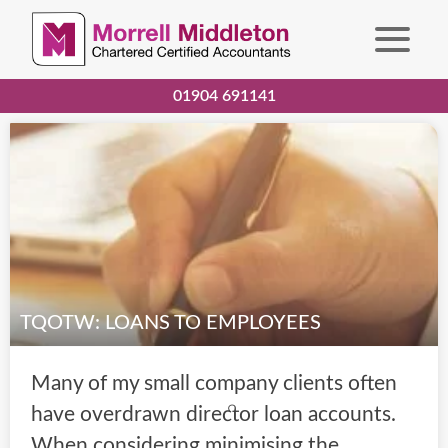
01904 691141
TQOTW: LOANS TO EMPLOYEES
Many of my small company clients often
have overdrawn director loan accounts.
When considering minimising the