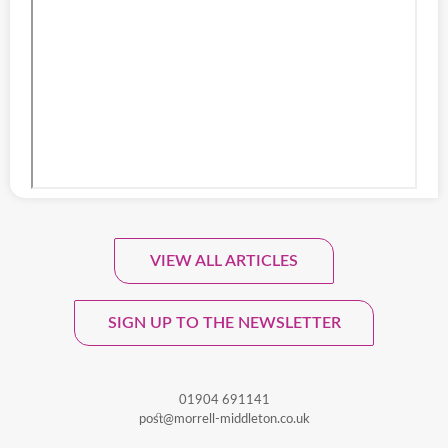
VIEW ALL ARTICLES
Sign Up To Our Monthly
Newsletter.
SIGN UP TO THE NEWSLETTER
01904 691141
post@morrell-middleton.co.uk