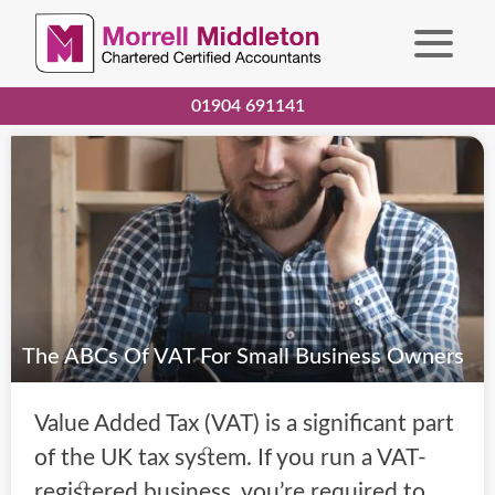
01904 691141
The ABCs Of VAT For Small Business Owners
Value Added Tax (VAT) is a significant part
of the UK tax system. If you run a VAT-
registered business, you’re required to