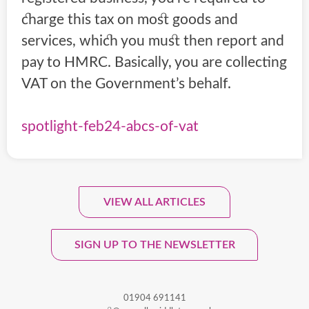
charge this tax on most goods and
services, which you must then report and
pay to HMRC. Basically, you are collecting
VAT on the Government’s behalf.
spotlight-feb24-abcs-of-vat
VIEW ALL ARTICLES
Sign Up To Our Monthly
Newsletter.
SIGN UP TO THE NEWSLETTER
01904 691141