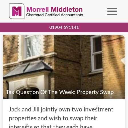
01904 691141
Tax Question Of The Week: Property Swap
Jack and Jill jointly own two investment
properties and wish to swap their
interests so that they each have