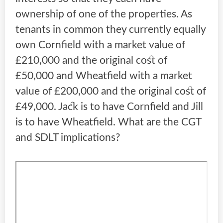
ownership of one of the properties. As
tenants in common they currently equally
own Cornfield with a market value of
£210,000 and the original cost of
£50,000 and Wheatfield with a market
value of £200,000 and the original cost of
£49,000. Jack is to have Cornfield and Jill
is to have Wheatfield. What are the CGT
and SDLT implications?