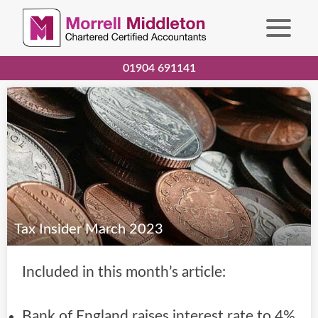
01904 691141
Tax Insider March 2023
Included in this month’s article:
Bank of England raises interest rate to 4%