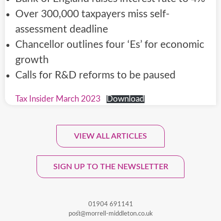
Over 300,000 taxpayers miss self-
assessment deadline
Chancellor outlines four ‘Es’ for economic
growth
Calls for R&D reforms to be paused
Tax Insider March 2023
Download
VIEW ALL ARTICLES
Sign Up To Our Monthly
Newsletter.
SIGN UP TO THE NEWSLETTER
01904 691141
post@morrell-middleton.co.uk