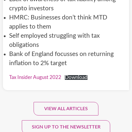
crypto investors
HMRC: Businesses don’t think MTD
applies to them
Self employed struggling with tax
obligations
Bank of England focusses on returning
inflation to 2% target
Tax Insider August 2022
Download
VIEW ALL ARTICLES
Sign Up To Our Monthly
Newsletter.
SIGN UP TO THE NEWSLETTER