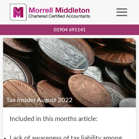
01904 691141
Tax Insider August 2022
Included in this months article:
Lack of awareness of tax liability among