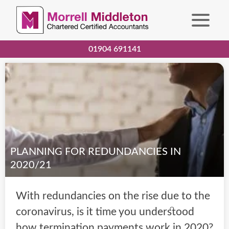
01904 691141
PLANNING FOR REDUNDANCIES IN
2020/21
With redundancies on the rise due to the
coronavirus, is it time you understood
how termination payments work in 2020?