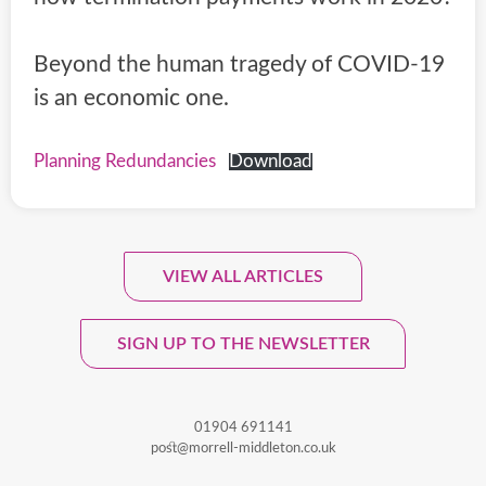
Beyond the human tragedy of COVID-19
is an economic one.
Planning Redundancies
Download
VIEW ALL ARTICLES
Sign Up To Our Monthly
Newsletter.
SIGN UP TO THE NEWSLETTER
01904 691141
post@morrell-middleton.co.uk