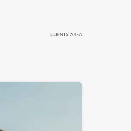
CLIENTS’ AREA