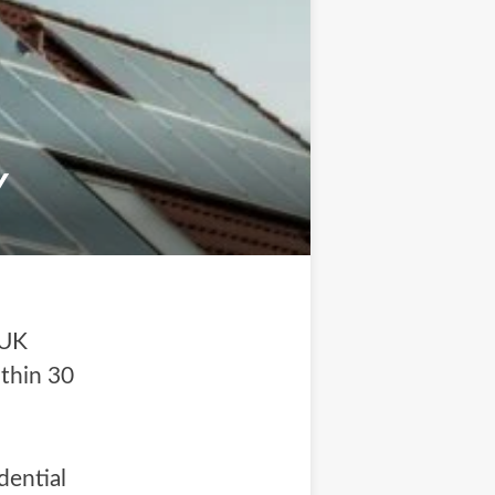
Y
 UK
ithin 30
dential