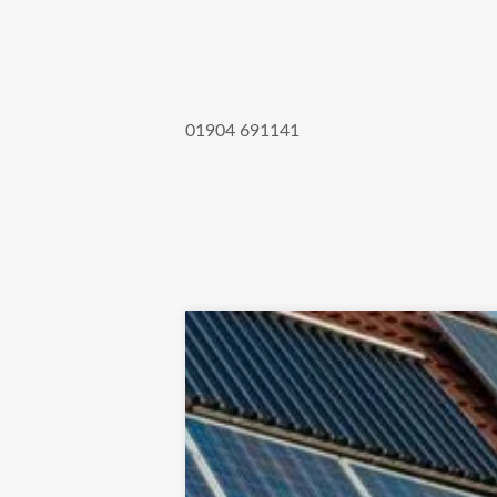
01904 691141