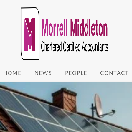
HOME
NEWS
PEOPLE
CONTACT