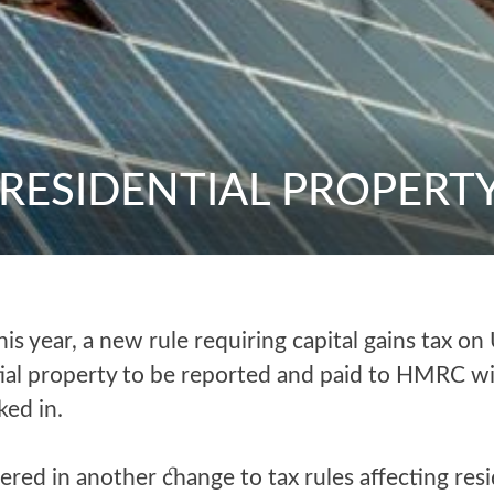
 RESIDENTIAL PROPERT
this year, a new rule requiring capital gains tax on
tial property to be reported and paid to HMRC w
ked in.
ered in another change to tax rules affecting resi