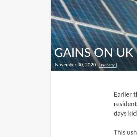
GAINS ON UK
November 30, 2020
Property
Earlier 
residen
days kic
This ush