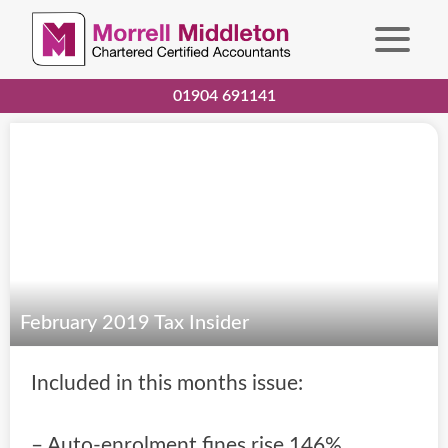
01904 691141
February 2019 Tax Insider
Included in this months issue:
– Auto-enrolment fines rise 146%