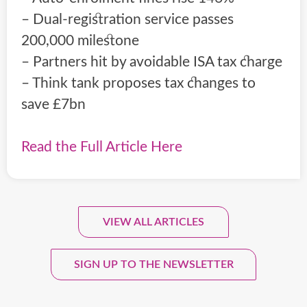
– Dual-registration service passes
200,000 milestone
– Partners hit by avoidable ISA tax charge
– Think tank proposes tax changes to
save £7bn
Read the Full Article Here
VIEW ALL ARTICLES
Sign Up To Our Monthly
Newsletter.
SIGN UP TO THE NEWSLETTER