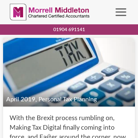
01904 691141
April 2019, Personal Tax Planning
With the Brexit process rumbling on,
Making Tax Digital finally coming into
force, and Easter around the corner, now