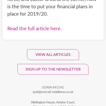
is the time to put your financial plans in
place for 2019/20.
Read the full article here.
VIEW ALL ARTICLES
Sign Up To Our Monthly
Newsletter.
SIGN UP TO THE NEWSLETTER
01904 691141
post@morrell-middleton.co.uk
Wellington House, Aviator Court,